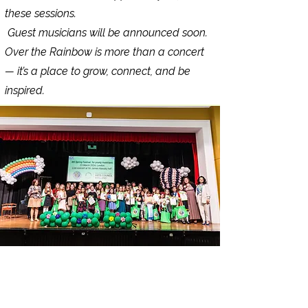
these sessions.
Guest musicians will be announced soon.
Over the Rainbow is more than a concert
— it’s a place to grow, connect, and be
inspired.