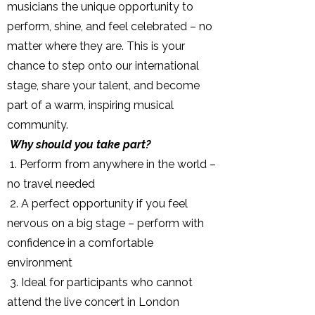
musicians the unique opportunity to
perform, shine, and feel celebrated – no
matter where they are. This is your
chance to step onto our international
stage, share your talent, and become
part of a warm, inspiring musical
community.
Why should you take part?
1. Perform from anywhere in the world –
no travel needed
2. A perfect opportunity if you feel
nervous on a big stage – perform with
confidence in a comfortable
environment
3. Ideal for participants who cannot
attend the live concert in London