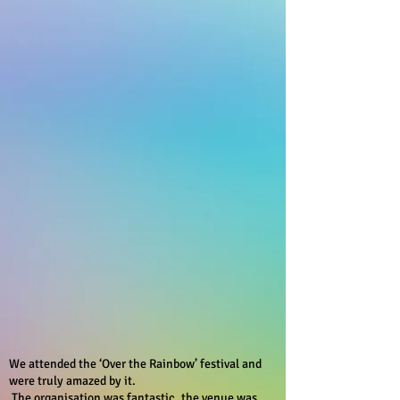
We attended the ‘Over the Rainbow’ festival and
were truly amazed by it.
The organisation was fantastic, the venue was