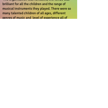
brilliant for all the children and the range of
musical instruments they played. There were so
many talented children of all ages, different
genres of music and level of experience all of
which presented their pieces beautifully.
‘Over the Rainbow’ is unique festival that
showcases how different nations, different
children all with different abilities can all unite
through music.
Thank you Rosi and team for everything
Kate
I just wanted to take a moment to express my
heartfelt gratitude for the incredible organisation
of the "Over the Rainbow" festival. This was my
daughter's second time participating, and it has
truly been a wonderful experience for her.
I was thoroughly impressed by how well
everything was coordinated and everyone involved
demonstrated such professionalism and kindness.