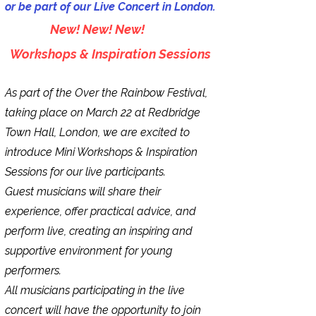
or be part of our Live Concert in London.
New! New! New!
Workshops & Inspiration Sessions
As part of the Over the Rainbow Festival,
taking place on March 22 at Redbridge
Town Hall, London, we are excited to
introduce Mini Workshops & Inspiration
Sessions for our live participants.
Guest musicians will share their
experience, offer practical advice, and
perform live, creating an inspiring and
supportive environment for young
performers.
All musicians participating in the live
concert will have the opportunity to join