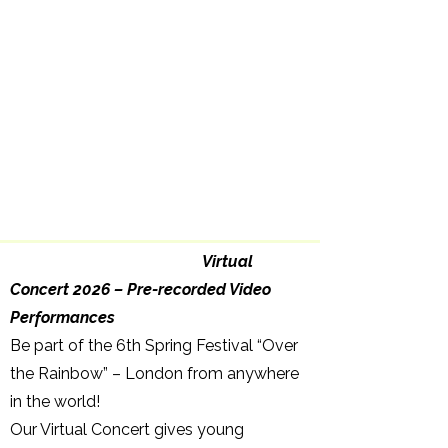
Virtual
Concert 2026 – Pre-recorded Video
Performances
Be part of the 6th Spring Festival “Over
the Rainbow” – London from anywhere
in the world!
Our Virtual Concert gives young