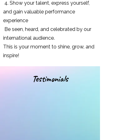
4. Show your talent, express yourself,
and gain valuable performance
experience
Be seen, heard, and celebrated by our
international audience.
This is your moment to shine, grow, and
inspire!
Testimonials