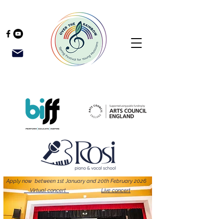
Apply now between 1st January and 20th February 2026
Virtual concert
Live concert