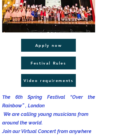
Apply now
Festival Rules
Video requirements
​T
he 6th Spring Festival “Over the
Rainbow” , London
We are calling young musicians from
around the world.
Join our Virtual Concert from anywhere