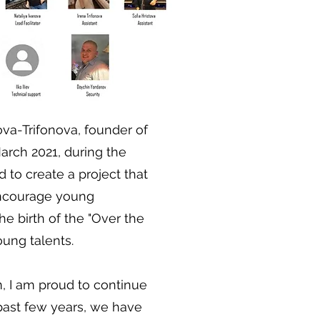
va-Trifonova, founder of
arch 2021, during the
d to create a project that
ncourage young
he birth of the "Over the
oung talents.
, I am proud to continue
 past few years, we have