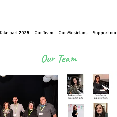
Take part 2026
Our Team
Our Musicians
Support our
Our Team