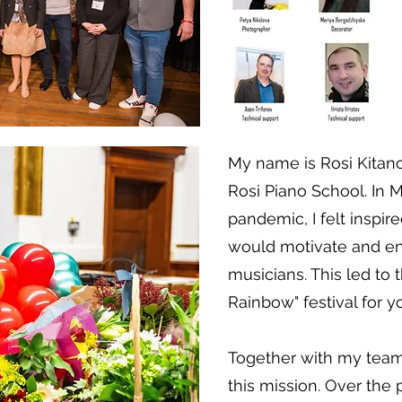
My name is Rosi Kitano
Rosi Piano School. In M
pandemic, I felt inspire
would motivate and e
musicians. This led to t
Rainbow" festival for y
Together with my team
this mission. Over the