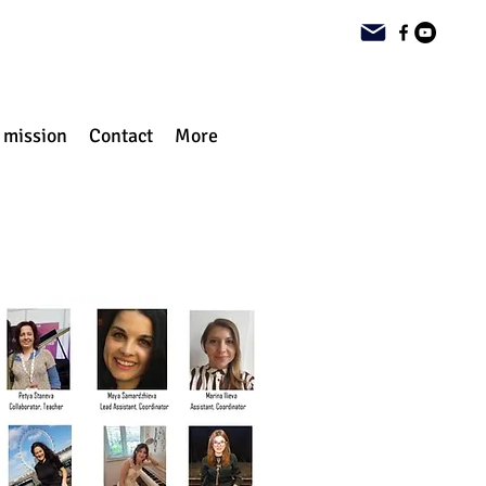
 mission
Contact
More